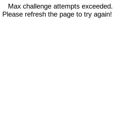
Max challenge attempts exceeded.
Please refresh the page to try again!